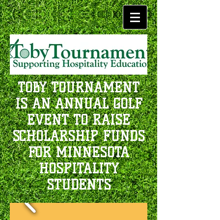
TOBY TOURNAMENT
IS AN ANNUAL GOLF
EVENT TO RAISE
SCHOLARSHIP FUNDS
FOR MINNESOTA
HOSPITALITY
STUDENTS