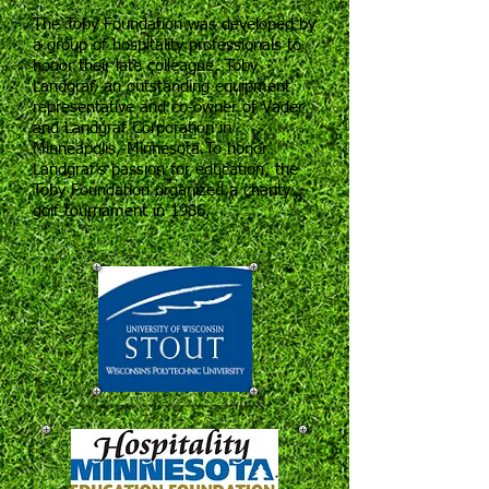
The Toby Foundation was developed by
a group of hospitality professionals to
honor their late colleague, Toby
Landgraf, an outstanding equipment
representative and co-owner of Vader
and Landgraf Corporation in
Minneapolis, Minnesota.To honor
Landgraf’s passion for education, the
Toby Foundation organized a charity
golf tournament in 1986.