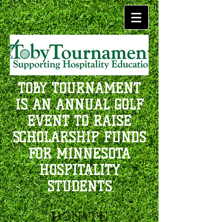
TOBY TOURNAMENT
IS AN ANNUAL GOLF
EVENT TO RAISE
SCHOLARSHIP FUNDS
FOR MINNESOTA
HOSPITALITY
STUDENTS
DONATE