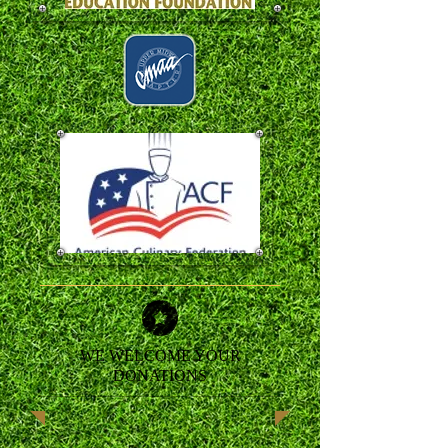
WE WELCOME YOUR
DONATIONS